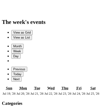
The week's events
View as
Grid
View as
List
Month
Week
Day
Previous
Today
Next
Sunday
Monday
Tuesday
Wednesday
Thursday
Friday
Satur
Sun
Mon
Tue
Wed
Thu
Fri
Sat
July
July
July
July
July
July
July
Jul 19, '26
Jul 20, '26
Jul 21, '26
Jul 22, '26
Jul 23, '26
Jul 24, '26
Jul 25, '26
19,
20,
21,
22,
23,
24,
25,
2026
2026
2026
2026
2026
2026
202
Categories