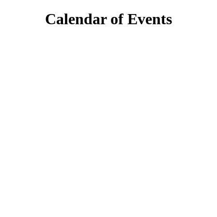
Calendar of Events
day
6