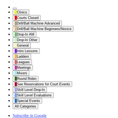
Untitled
Clinics
Category
Courts Closed
Drill/Ball Machine Advanced
Drill/Ball Machine Beginners/Novice
Drop-In AM
Drop-In Other
General
Intro Lessons
Ladders
Leagues
Meetings
Mixers
Round Robin
See Reservations for Court Events
Skill Level Drop-In
Skill Level Evaluations
Special Events
All Categories
Subscribe in
Google