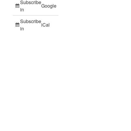
Subscribe
Google
in
Subscribe
iCal
in