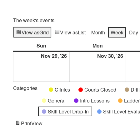
The week's events
View as
Grid
View as
List
Month
Week
Day
Sun
Sunday
Mon
Monday
Nov 29, '26
November
Nov 30, '26
Novem
29,
30,
2026
2026
Categories
Untitled
Clinics
Courts Closed
Dril
Category
General
Intro Lessons
Ladder
Skill Level Drop-In
Skill Level Eval
Print
View