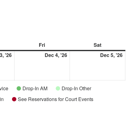
rsday
Fri
Friday
Sat
Saturday
3, '26
December
Dec 4, '26
December
Dec 5, '26
Decem
3,
4,
5,
2026
2026
2026
vice
Drop-In AM
Drop-In Other
in
See Reservations for Court Events