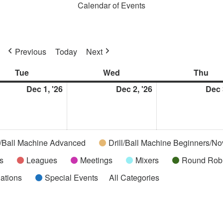
Calendar of Events
Previous
Today
Next
Tue
Tuesday
Wed
Wednesday
Thu
Thu
ber
Dec 1, '26
December
Dec 2, '26
December
Dec 
1,
2,
2026
2026
l/Ball Machine Advanced
Drill/Ball Machine Beginners/No
s
Leagues
Meetings
Mixers
Round Rob
uations
Special Events
All Categories