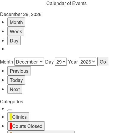
Calendar of Events
December 29, 2026
Month
Week
Day
Month
Day
Year
Previous
Today
Next
Categories
Untitled
Clinics
Category
Courts Closed