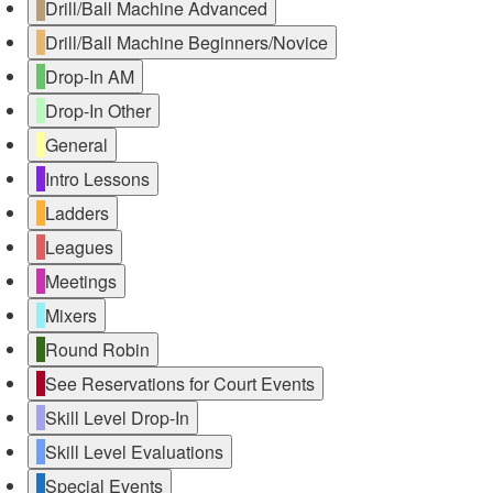
Drill/Ball Machine Advanced
Drill/Ball Machine Beginners/Novice
Drop-In AM
Drop-In Other
General
Intro Lessons
Ladders
Leagues
Meetings
Mixers
Round Robin
See Reservations for Court Events
Skill Level Drop-In
Skill Level Evaluations
Special Events