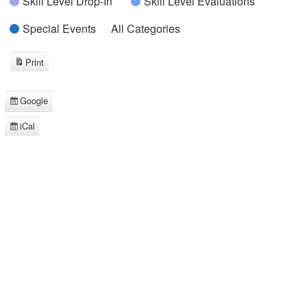
Skill Level Drop-In
Skill Level Evaluations
Special Events
All Categories
Print
View
Google
Subscribe
in
iCal
Subscribe
in