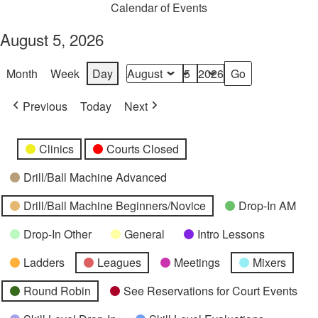
Calendar of Events
August 5, 2026
Month
Week
Day
Month
Day
Year
Previous
Today
Next
Categories
Untitled
Clinics
Courts Closed
Category
Drill/Ball Machine Advanced
Drill/Ball Machine Beginners/Novice
Drop-In AM
Drop-In Other
General
Intro Lessons
Ladders
Leagues
Meetings
Mixers
Round Robin
See Reservations for Court Events