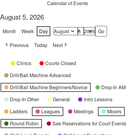
Calendar of Events
August 5, 2026
Month
Week
Day
Month
Day
Year
Previous
Today
Next
Categories
Untitled
Clinics
Courts Closed
Category
Drill/Ball Machine Advanced
Drill/Ball Machine Beginners/Novice
Drop-In AM
Drop-In Other
General
Intro Lessons
Ladders
Leagues
Meetings
Mixers
Round Robin
See Reservations for Court Events