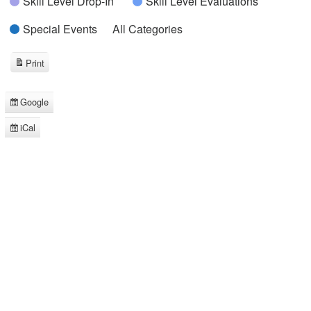
Skill Level Drop-In
Skill Level Evaluations
Special Events
All Categories
Print
View
Google
Subscribe
in
iCal
Subscribe
in