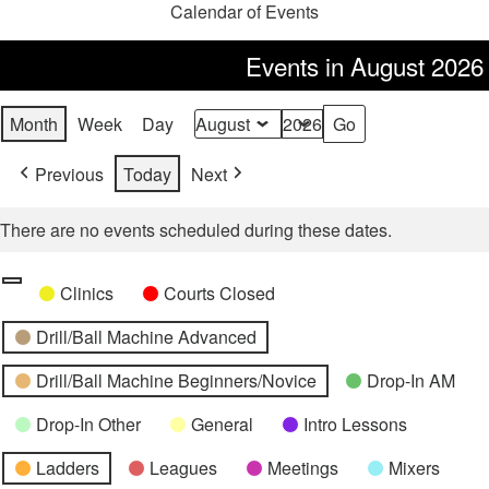
Calendar of Events
Events in August 2026
Month
Week
Day
Month
Year
Previous
Today
Next
There are no events scheduled during these dates.
Categories
Untitled
Clinics
Courts Closed
Category
Drill/Ball Machine Advanced
Drill/Ball Machine Beginners/Novice
Drop-In AM
Drop-In Other
General
Intro Lessons
Ladders
Leagues
Meetings
Mixers