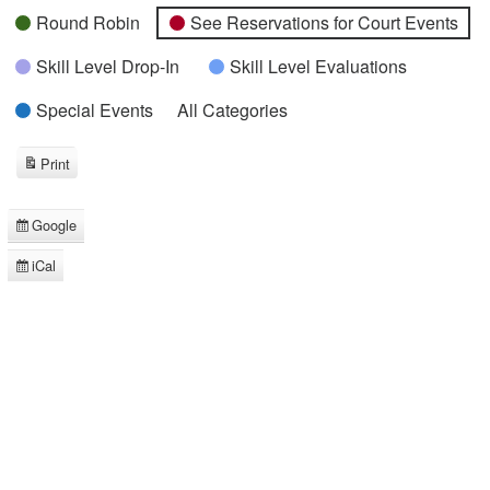
Round Robin
See Reservations for Court Events
Skill Level Drop-In
Skill Level Evaluations
Special Events
All Categories
Print
View
Google
Subscribe
in
iCal
Subscribe
in