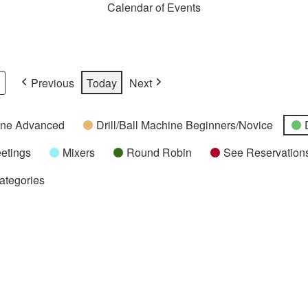
Calendar of Events
Previous
Today
Next
hine Advanced
Drill/Ball Machine Beginners/Novice
etings
Mixers
Round Robin
See Reservations
Categories