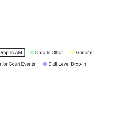
Drop-In AM
Drop-In Other
General
 for Court Events
Skill Level Drop-In