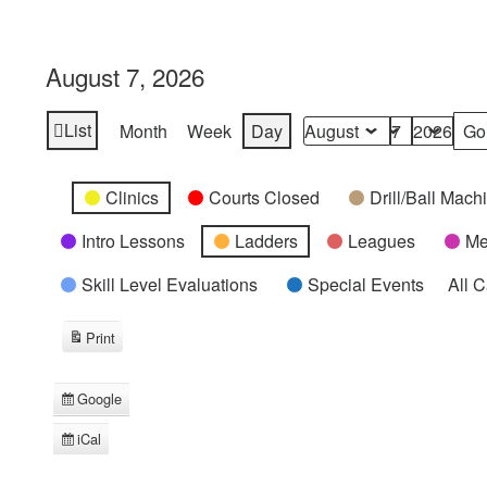
August 7, 2026
List
Month
Week
Day
View
Month
Day
Year
as
Categories
Untitled
Clinics
Courts Closed
Drill/Ball Mac
Category
Intro Lessons
Ladders
Leagues
Me
Skill Level Evaluations
Special Events
All 
Print
View
Google
Subscribe
in
iCal
Subscribe
in