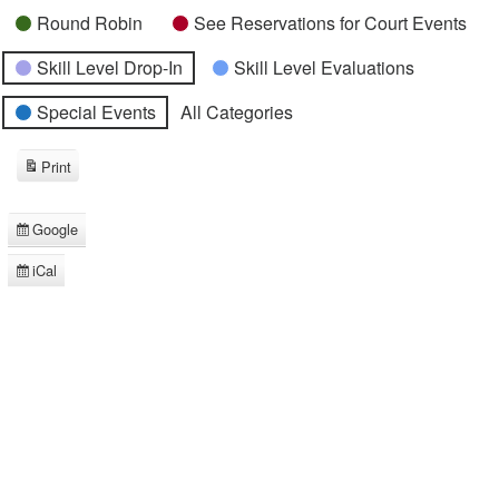
Round Robin
See Reservations for Court Events
Skill Level Drop-In
Skill Level Evaluations
Special Events
All Categories
Print
View
Google
Subscribe
in
iCal
Subscribe
in