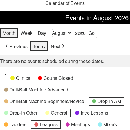
Calendar of Events
Events in August 2026
Month
Week
Day
Month
Year
Previous
Today
Next
There are no events scheduled during these dates.
Categories
Untitled
Clinics
Courts Closed
Category
Drill/Ball Machine Advanced
Drill/Ball Machine Beginners/Novice
Drop-In AM
Drop-In Other
General
Intro Lessons
Ladders
Leagues
Meetings
Mixers