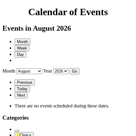
Calendar of Events
Events in August 2026
Month
Week
Day
Month
Year
Previous
Today
Next
There are no events scheduled during these dates.
Categories
Untitled
Clinics