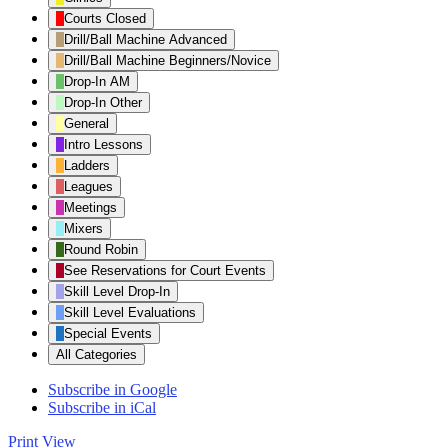
Category
Courts Closed
Drill/Ball Machine Advanced
Drill/Ball Machine Beginners/Novice
Drop-In AM
Drop-In Other
General
Intro Lessons
Ladders
Leagues
Meetings
Mixers
Round Robin
See Reservations for Court Events
Skill Level Drop-In
Skill Level Evaluations
Special Events
All Categories
Subscribe in
Google
Subscribe in
iCal
Print
View