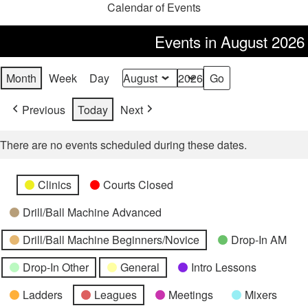
Calendar of Events
Events in August 2026
Month
Week
Day
Month
Year
Previous
Today
Next
There are no events scheduled during these dates.
Categories
Untitled
Clinics
Courts Closed
Category
Drill/Ball Machine Advanced
Drill/Ball Machine Beginners/Novice
Drop-In AM
Drop-In Other
General
Intro Lessons
Ladders
Leagues
Meetings
Mixers