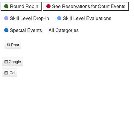
Round Robin
See Reservations for Court Events
Skill Level Drop-In
Skill Level Evaluations
Special Events
All Categories
Print
View
Google
Subscribe
in
iCal
Subscribe
in