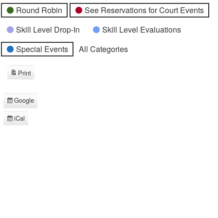
Round Robin
See Reservations for Court Events
Skill Level Drop-In
Skill Level Evaluations
Special Events
All Categories
Print
View
Google
Subscribe
in
iCal
Subscribe
in