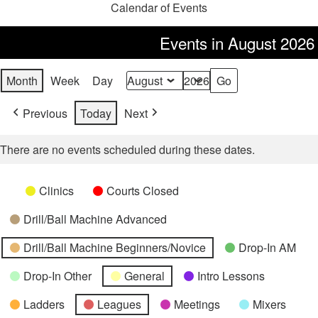
Calendar of Events
Events in August 2026
Month
Week
Day
Month
Year
Previous
Today
Next
There are no events scheduled during these dates.
Categories
Untitled
Clinics
Courts Closed
Category
Drill/Ball Machine Advanced
Drill/Ball Machine Beginners/Novice
Drop-In AM
Drop-In Other
General
Intro Lessons
Ladders
Leagues
Meetings
Mixers