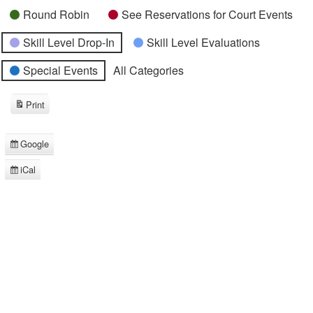
Round Robin
See Reservations for Court Events
Skill Level Drop-In
Skill Level Evaluations
Special Events
All Categories
Print
View
Google
Subscribe
in
iCal
Subscribe
in