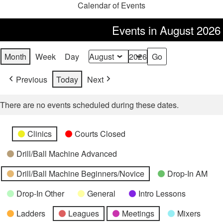
Calendar of Events
Events in August 2026
Month
Week
Day
Month
Year
Previous
Today
Next
There are no events scheduled during these dates.
Categories
Untitled
Clinics
Courts Closed
Category
Drill/Ball Machine Advanced
Drill/Ball Machine Beginners/Novice
Drop-In AM
Drop-In Other
General
Intro Lessons
Ladders
Leagues
Meetings
Mixers