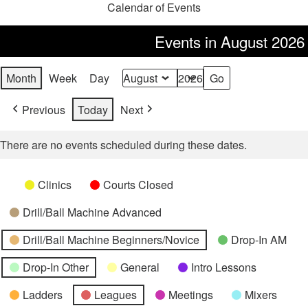
Calendar of Events
Events in August 2026
Month
Week
Day
Month
Year
Previous
Today
Next
There are no events scheduled during these dates.
Categories
Untitled
Clinics
Courts Closed
Category
Drill/Ball Machine Advanced
Drill/Ball Machine Beginners/Novice
Drop-In AM
Drop-In Other
General
Intro Lessons
Ladders
Leagues
Meetings
Mixers