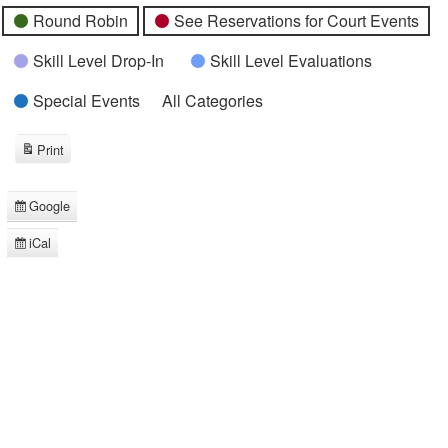
Round Robin
See Reservations for Court Events
Skill Level Drop-In
Skill Level Evaluations
Special Events
All Categories
Print
View
Google
Subscribe
in
iCal
Subscribe
in