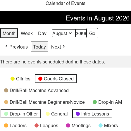
Calendar of Events
Events in August 2026
Month
Week
Day
Month
Year
Previous
Today
Next
There are no events scheduled during these dates.
Categories
Untitled
Clinics
Courts Closed
Category
Drill/Ball Machine Advanced
Drill/Ball Machine Beginners/Novice
Drop-In AM
Drop-In Other
General
Intro Lessons
Ladders
Leagues
Meetings
Mixers