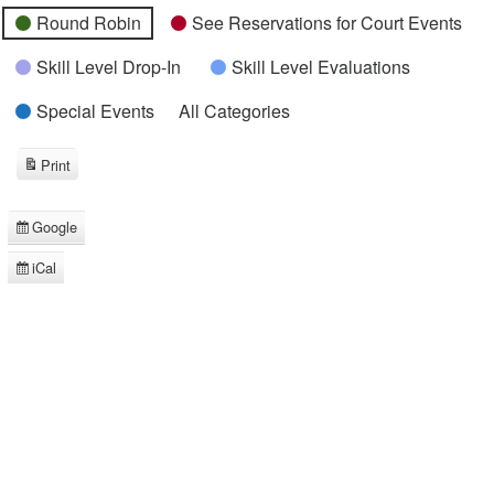
Round Robin
See Reservations for Court Events
Skill Level Drop-In
Skill Level Evaluations
Special Events
All Categories
Print
View
Google
Subscribe
in
iCal
Subscribe
in