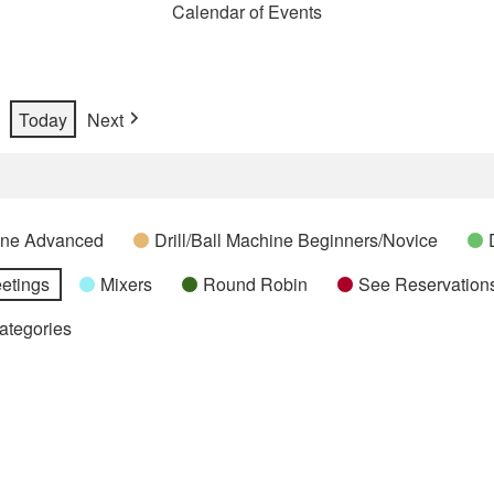
Calendar of Events
Today
Next
hine Advanced
Drill/Ball Machine Beginners/Novice
etings
Mixers
Round Robin
See Reservations
Categories