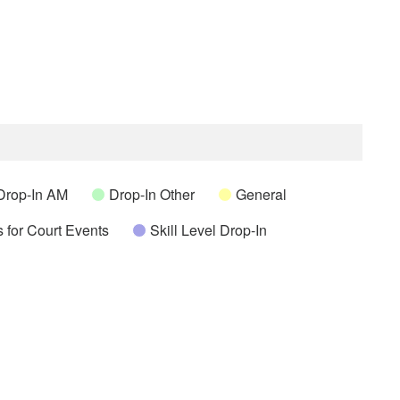
Drop-In AM
Drop-In Other
General
 for Court Events
Skill Level Drop-In