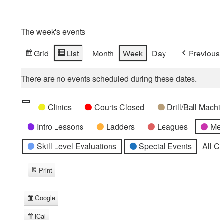
The week's events
Grid
List
Month
Week
Day
Previous
View
View
as
as
There are no events scheduled during these dates.
Categories
Untitled
Clinics
Courts Closed
Drill/Ball Mac
Category
Intro Lessons
Ladders
Leagues
Me
Skill Level Evaluations
Special Events
All 
Print
View
Google
Subscribe
in
iCal