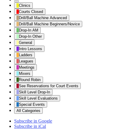
Untitled
Clinics
Category
Courts Closed
Drill/Ball Machine Advanced
Drill/Ball Machine Beginners/Novice
Drop-In AM
Drop-In Other
General
Intro Lessons
Ladders
Leagues
Meetings
Mixers
Round Robin
See Reservations for Court Events
Skill Level Drop-In
Skill Level Evaluations
Special Events
All Categories
Subscribe in
Google
Subscribe in
iCal