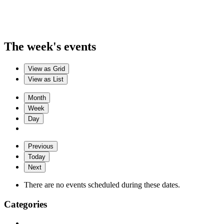
The week's events
View as
Grid
View as
List
Month
Week
Day
Previous
Today
Next
There are no events scheduled during these dates.
Categories