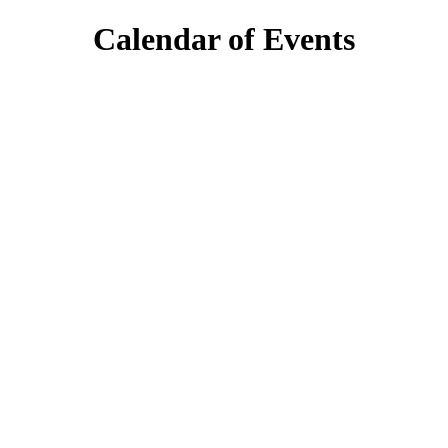
Calendar of Events