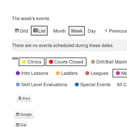
The week's events
Grid
List
Month
Week
Day
Previous
View
View
as
as
There are no events scheduled during these dates.
Categories
Untitled
Clinics
Courts Closed
Drill/Ball Mac
Category
Intro Lessons
Ladders
Leagues
Me
Skill Level Evaluations
Special Events
All 
Print
View
Google
Subscribe
in
iCal