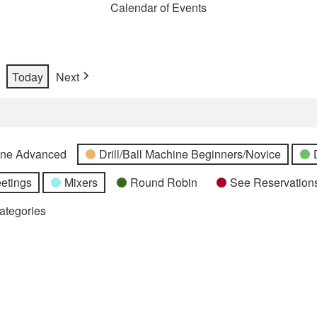
Calendar of Events
Today
Next
hine Advanced
Drill/Ball Machine Beginners/Novice
etings
Mixers
Round Robin
See Reservations
Categories