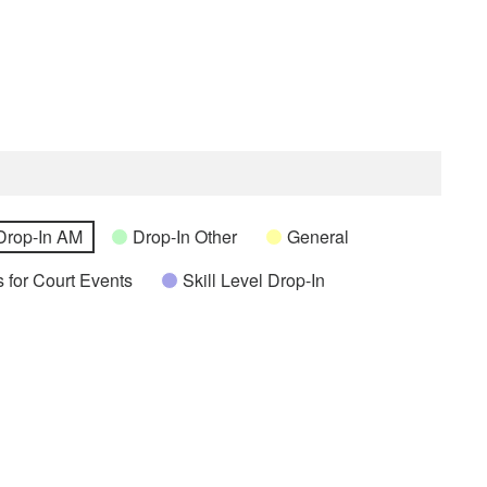
Drop-In AM
Drop-In Other
General
 for Court Events
Skill Level Drop-In