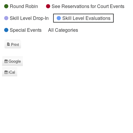
Round Robin
See Reservations for Court Events
Skill Level Drop-In
Skill Level Evaluations
Special Events
All Categories
Print
View
Google
Subscribe
in
iCal
Subscribe
in