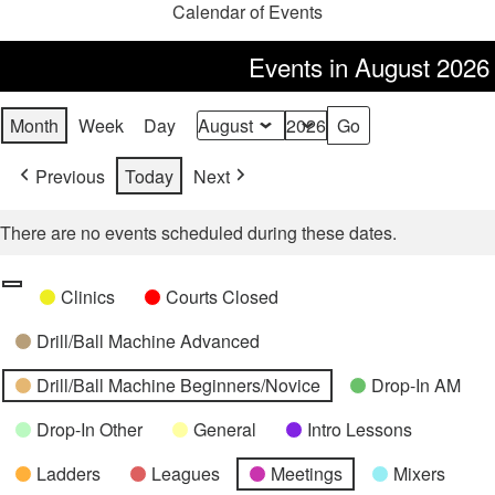
Calendar of Events
Events in August 2026
Month
Week
Day
Month
Year
Previous
Today
Next
There are no events scheduled during these dates.
Categories
Untitled
Clinics
Courts Closed
Category
Drill/Ball Machine Advanced
Drill/Ball Machine Beginners/Novice
Drop-In AM
Drop-In Other
General
Intro Lessons
Ladders
Leagues
Meetings
Mixers