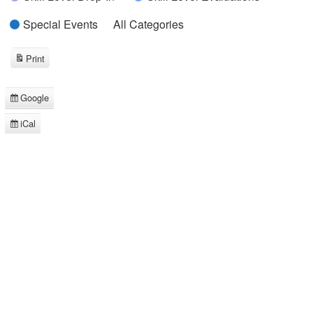
Special Events
All Categories
Print
View
Google
Subscribe
in
iCal
Subscribe
in