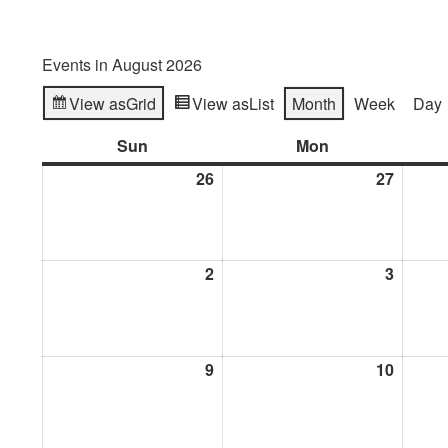
Events in August 2026
View as
Grid
View as
List
Month
Week
Day
Sun
Sunday
Mon
Monday
26
July
27
July
26,
27,
2026
2026
2
August
3
Augus
2,
3,
2026
2026
9
August
10
Augus
9,
10,
2026
2026