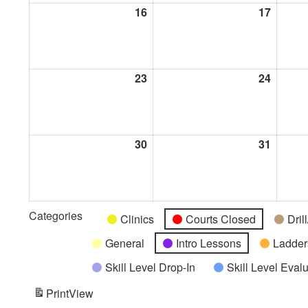
16
August
17
Augus
16,
17,
2026
2026
23
August
24
Augus
23,
24,
2026
2026
30
August
31
Augus
30,
31,
2026
2026
Categories
Untitled
Clinics
Courts Closed
Dril
Category
General
Intro Lessons
Ladder
Skill Level Drop-In
Skill Level Eval
Print
View