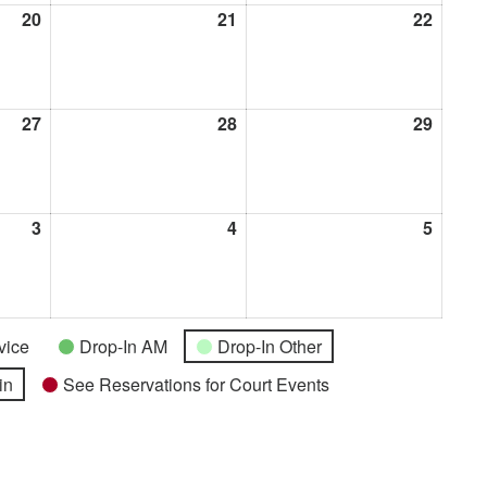
20
August
21
August
22
Augus
20,
21,
22,
2026
2026
2026
27
August
28
August
29
Augus
27,
28,
29,
2026
2026
2026
3
September
4
September
5
Septe
3,
4,
5,
2026
2026
2026
vice
Drop-In AM
Drop-In Other
in
See Reservations for Court Events