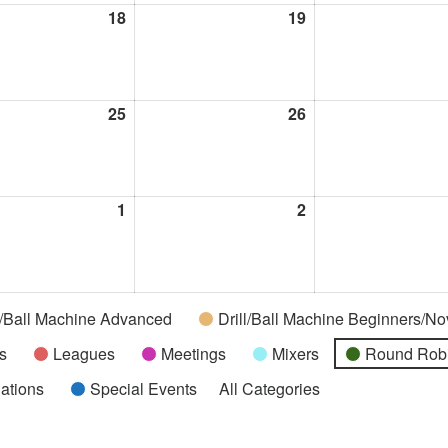
t
18
August
19
August
18,
19,
2026
2026
t
25
August
26
August
25,
26,
2026
2026
t
1
September
2
September
1,
2,
2026
2026
l/Ball Machine Advanced
Drill/Ball Machine Beginners/No
s
Leagues
Meetings
Mixers
Round Rob
uations
Special Events
All Categories