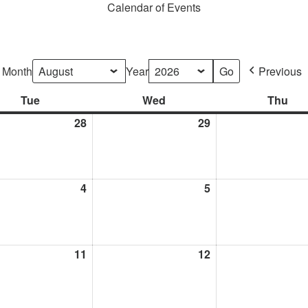
Calendar of Events
Month
Year
Previous
Tue
Tuesday
Wed
Wednesday
Thu
Thu
28
July
29
July
28,
29,
2026
2026
t
4
August
5
August
4,
5,
2026
2026
t
11
August
12
August
11,
12,
2026
2026