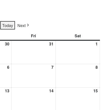
Today
Next
rsday
Fri
Friday
Sat
Saturday
30
July
31
July
1
Augus
30,
31,
1,
2026
2026
2026
6
August
7
August
8
Augus
6,
7,
8,
2026
2026
2026
13
August
14
August
15
Augus
13,
14,
15,
2026
2026
2026