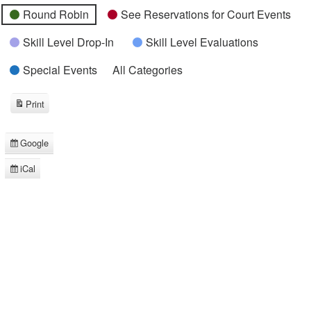
Round Robin
See Reservations for Court Events
Skill Level Drop-In
Skill Level Evaluations
Special Events
All Categories
Print
View
Google
Subscribe
in
iCal
Subscribe
in