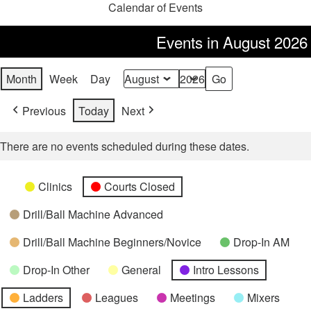
Calendar of Events
Events in August 2026
Month
Week
Day
Month
Year
Previous
Today
Next
There are no events scheduled during these dates.
Categories
Untitled
Clinics
Courts Closed
Category
Drill/Ball Machine Advanced
Drill/Ball Machine Beginners/Novice
Drop-In AM
Drop-In Other
General
Intro Lessons
Ladders
Leagues
Meetings
Mixers