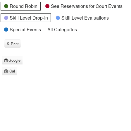
Round Robin
See Reservations for Court Events
Skill Level Drop-In
Skill Level Evaluations
Special Events
All Categories
Print
View
Google
Subscribe
in
iCal
Subscribe
in