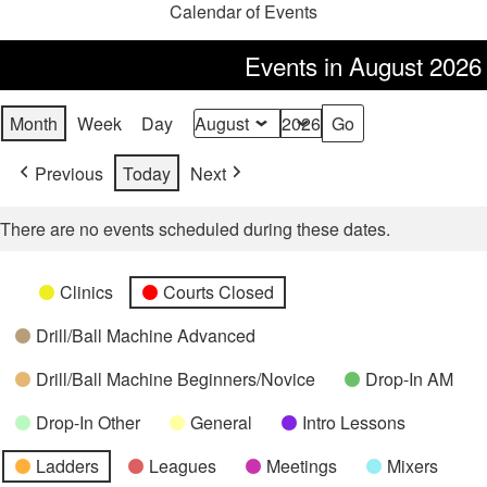
Calendar of Events
Events in August 2026
Month
Week
Day
Month
Year
Previous
Today
Next
There are no events scheduled during these dates.
Categories
Untitled
Clinics
Courts Closed
Category
Drill/Ball Machine Advanced
Drill/Ball Machine Beginners/Novice
Drop-In AM
Drop-In Other
General
Intro Lessons
Ladders
Leagues
Meetings
Mixers