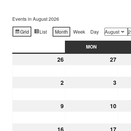
Events in August 2026
Grid
List
Month
Week
Day
View
View
Month
Year
as
as
SUN
SUNDAY
MON
MONDAY
26
July
27
July
26,
27,
2026
2026
2
August
3
Augu
2,
3,
2026
2026
9
August
10
Augu
9,
10,
2026
2026
16
August
17
Augu