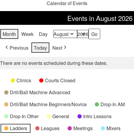
Calendar of Events
Events in August 2026
Month
Week
Day
Month
Year
Previous
Today
Next
There are no events scheduled during these dates.
Categories
Untitled
Clinics
Courts Closed
Category
Drill/Ball Machine Advanced
Drill/Ball Machine Beginners/Novice
Drop-In AM
Drop-In Other
General
Intro Lessons
Ladders
Leagues
Meetings
Mixers