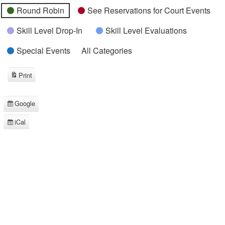
Round Robin
See Reservations for Court Events
Skill Level Drop-In
Skill Level Evaluations
Special Events
All Categories
Print
View
Google
Subscribe
in
iCal
Subscribe
in