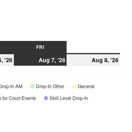
URSDAY
FRI
FRIDAY
SAT
SATURDAY
, '26
August
Aug 7, '26
August
Aug 8, '26
Augu
6,
7,
8,
2026
2026
2026
Drop-In AM
Drop-In Other
General
 for Court Events
Skill Level Drop-In