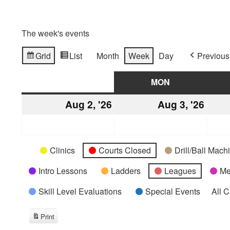
The week's events
Grid
List
Month
Week
Day
Previous
View
View
as
as
SUN
SUNDAY
MON
MONDAY
Aug 2, '26
August
Aug 3, '26
Augu
2,
3,
2026
2026
Categories
Untitled
Clinics
Courts Closed
Drill/Ball Mac
Category
Intro Lessons
Ladders
Leagues
Me
Skill Level Evaluations
Special Events
All 
Print
View