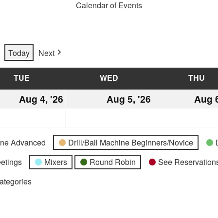
Calendar of Events
Today
Next
TUE
TUESDAY
WED
WEDNESDAY
THU
TH
st
Aug 4, '26
August
Aug 5, '26
August
Aug 6
4,
5,
2026
2026
hine Advanced
Drill/Ball Machine Beginners/Novice
etings
Mixers
Round Robin
See Reservations
Categories