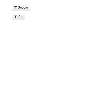
Google
Subscribe
in
iCal
Subscribe
in