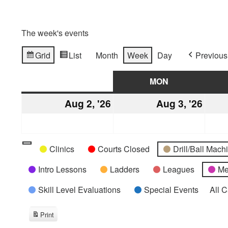
The week's events
Grid
List
Month
Week
Day
Previous
View
View
as
as
SUN
SUNDAY
MON
MONDAY
Aug 2, '26
August
Aug 3, '26
Augu
2,
3,
2026
2026
Categories
Untitled
Clinics
Courts Closed
Drill/Ball Mac
Category
Intro Lessons
Ladders
Leagues
Me
Skill Level Evaluations
Special Events
All 
Print
View