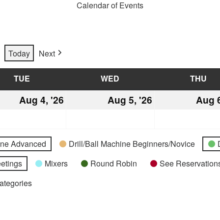
Calendar of Events
Today
Next
TUE
TUESDAY
WED
WEDNESDAY
THU
TH
st
Aug 4, '26
August
Aug 5, '26
August
Aug 6
4,
5,
2026
2026
hine Advanced
Drill/Ball Machine Beginners/Novice
etings
Mixers
Round Robin
See Reservations
Categories