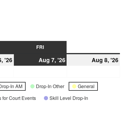
URSDAY
FRI
FRIDAY
SAT
SATURDAY
, '26
August
Aug 7, '26
August
Aug 8, '26
Augu
6,
7,
8,
2026
2026
2026
Drop-In AM
Drop-In Other
General
 for Court Events
Skill Level Drop-In