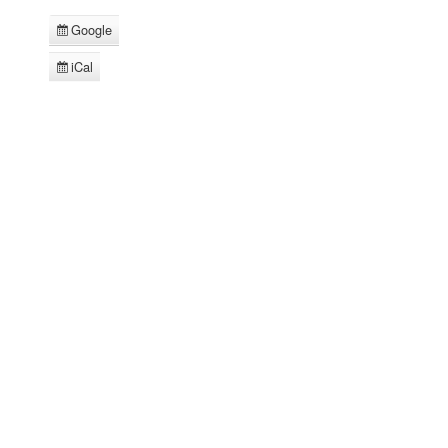
Google
Subscribe
in
iCal
Subscribe
in