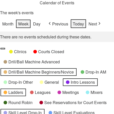
Calendar of Events
The week's events
Month
Week
Day
Previous
Today
Next
There are no events scheduled during these dates.
Categories
Untitled
Clinics
Courts Closed
Category
Drill/Ball Machine Advanced
Drill/Ball Machine Beginners/Novice
Drop-In AM
Drop-In Other
General
Intro Lessons
Ladders
Leagues
Meetings
Mixers
Round Robin
See Reservations for Court Events
Skill Level Drop-In
Skill Level Evaluations