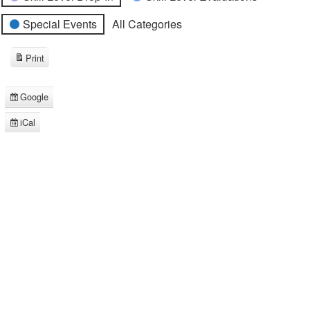
Special Events
All Categories
Print
View
Google
Subscribe
in
iCal
Subscribe
in