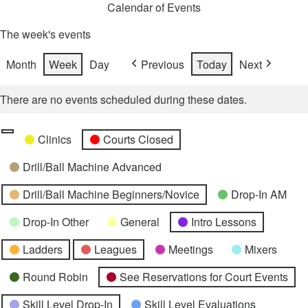
Calendar of Events
The week's events
Month
Week
Day
Previous
Today
Next
There are no events scheduled during these dates.
Categories
Untitled
Clinics
Courts Closed
Category
Drill/Ball Machine Advanced
Drill/Ball Machine Beginners/Novice
Drop-In AM
Drop-In Other
General
Intro Lessons
Ladders
Leagues
Meetings
Mixers
Round Robin
See Reservations for Court Events
Skill Level Drop-In
Skill Level Evaluations