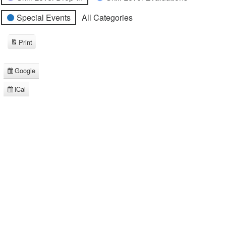
Special Events
All Categories
Print
View
Google
Subscribe
in
iCal
Subscribe
in