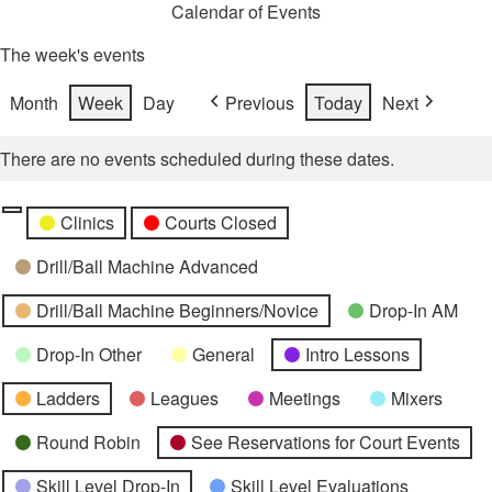
Calendar of Events
The week's events
Month
Week
Day
Previous
Today
Next
There are no events scheduled during these dates.
Categories
Untitled
Clinics
Courts Closed
Category
Drill/Ball Machine Advanced
Drill/Ball Machine Beginners/Novice
Drop-In AM
Drop-In Other
General
Intro Lessons
Ladders
Leagues
Meetings
Mixers
Round Robin
See Reservations for Court Events
Skill Level Drop-In
Skill Level Evaluations