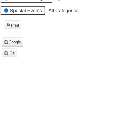
Special Events
All Categories
Print
View
Google
Subscribe
in
iCal
Subscribe
in