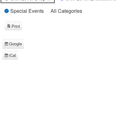
Special Events
All Categories
Print
View
Google
Subscribe
in
iCal
Subscribe
in