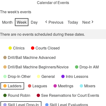
Calendar of Events
The week's events
Month
Week
Day
Previous
Today
Next
There are no events scheduled during these dates.
Categories
Untitled
Clinics
Courts Closed
Category
Drill/Ball Machine Advanced
Drill/Ball Machine Beginners/Novice
Drop-In AM
Drop-In Other
General
Intro Lessons
Ladders
Leagues
Meetings
Mixers
Round Robin
See Reservations for Court Events
Skill Level Drop-In
Skill Level Evaluations