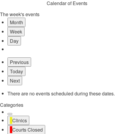
Calendar of Events
The week's events
Month
Week
Day
Previous
Today
Next
There are no events scheduled during these dates.
Categories
Untitled
Clinics
Category
Courts Closed