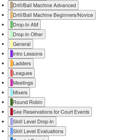
Drill/Ball Machine Advanced
Drill/Ball Machine Beginners/Novice
Drop-In AM
Drop-In Other
General
Intro Lessons
Ladders
Leagues
Meetings
Mixers
Round Robin
See Reservations for Court Events
Skill Level Drop-In
Skill Level Evaluations