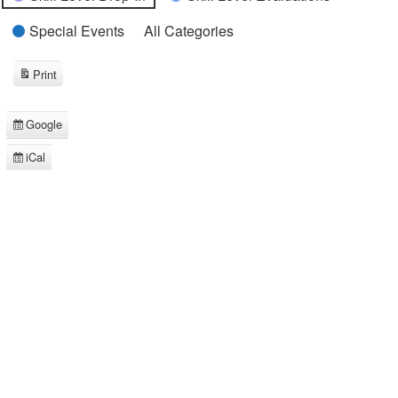
Special Events
All Categories
Print
View
Google
Subscribe
in
iCal
Subscribe
in