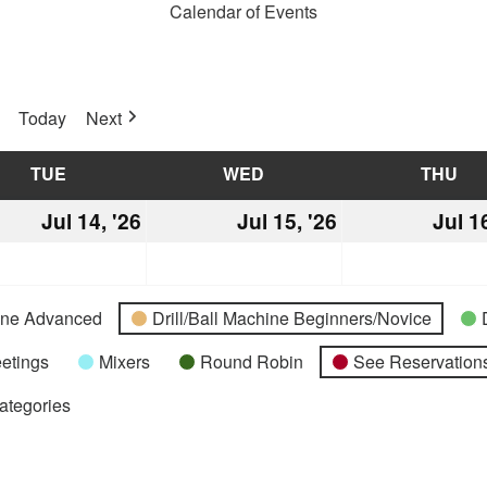
Calendar of Events
Today
Next
TUE
TUESDAY
WED
WEDNESDAY
THU
TH
Jul 14, '26
July
Jul 15, '26
July
Jul 1
14,
15,
2026
2026
hine Advanced
Drill/Ball Machine Beginners/Novice
etings
Mixers
Round Robin
See Reservations
Categories