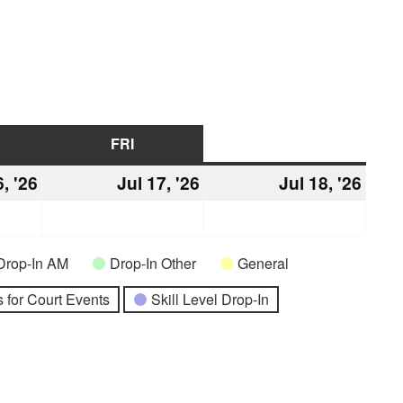
URSDAY
FRI
FRIDAY
SAT
SATURDAY
6, '26
July
Jul 17, '26
July
Jul 18, '26
July
16,
17,
18,
2026
2026
2026
Drop-In AM
Drop-In Other
General
 for Court Events
Skill Level Drop-In