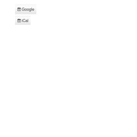
Google
Subscribe
in
iCal
Subscribe
in