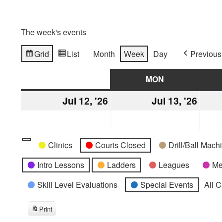
The week's events
Grid
List
Month
Week
Day
Previous
View
View
as
as
SUN
SUNDAY
MON
MONDAY
Jul 12, '26
July
Jul 13, '26
July
12,
13,
2026
2026
Categories
Untitled
Clinics
Courts Closed
Drill/Ball Mac
Category
Intro Lessons
Ladders
Leagues
Me
Skill Level Evaluations
Special Events
All 
Print
View