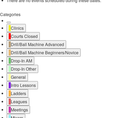
There are no events scheduled during these dates.
Categories
Untitled
Clinics
Category
Courts Closed
Drill/Ball Machine Advanced
Drill/Ball Machine Beginners/Novice
Drop-In AM
Drop-In Other
General
Intro Lessons
Ladders
Leagues
Meetings
Mixers