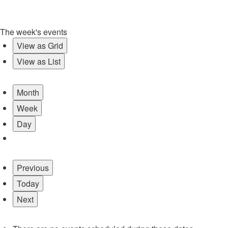
The week's events
View as
Grid
View as
List
Month
Week
Day
Previous
Today
Next