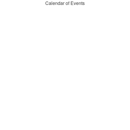
Calendar of Events