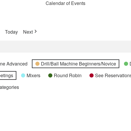
Calendar of Events
Today
Next
hine Advanced
Drill/Ball Machine Beginners/Novice
etings
Mixers
Round Robin
See Reservations
Categories