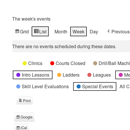
The week's events
Grid
List
Month
Week
Day
Previous
View
View
as
as
There are no events scheduled during these dates.
Categories
Untitled
Clinics
Courts Closed
Drill/Ball Mac
Category
Intro Lessons
Ladders
Leagues
Me
Skill Level Evaluations
Special Events
All 
Print
View
Google
Subscribe
in
iCal