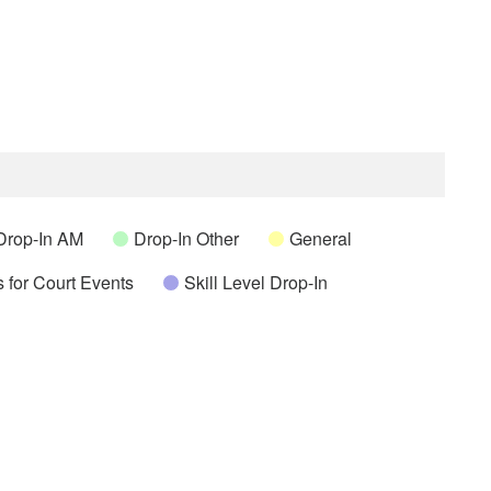
Drop-In AM
Drop-In Other
General
 for Court Events
Skill Level Drop-In