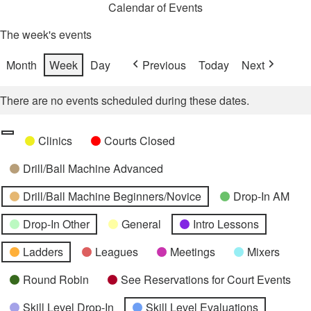
Calendar of Events
The week's events
Month
Week
Day
Previous
Today
Next
There are no events scheduled during these dates.
Categories
Untitled
Clinics
Courts Closed
Category
Drill/Ball Machine Advanced
Drill/Ball Machine Beginners/Novice
Drop-In AM
Drop-In Other
General
Intro Lessons
Ladders
Leagues
Meetings
Mixers
Round Robin
See Reservations for Court Events
Skill Level Drop-In
Skill Level Evaluations