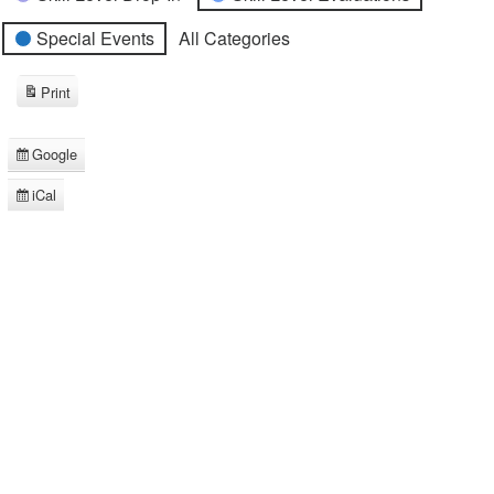
Special Events
All Categories
Print
View
Google
Subscribe
in
iCal
Subscribe
in