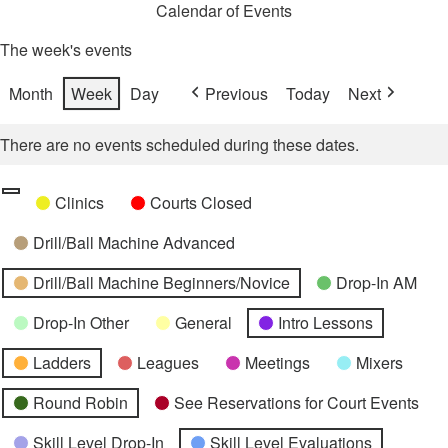
Calendar of Events
The week's events
Month
Week
Day
Previous
Today
Next
There are no events scheduled during these dates.
Categories
Untitled
Clinics
Courts Closed
Category
Drill/Ball Machine Advanced
Drill/Ball Machine Beginners/Novice
Drop-In AM
Drop-In Other
General
Intro Lessons
Ladders
Leagues
Meetings
Mixers
Round Robin
See Reservations for Court Events
Skill Level Drop-In
Skill Level Evaluations