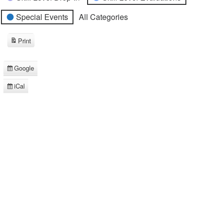
Special Events
All Categories
Print
View
Google
Subscribe
in
iCal
Subscribe
in