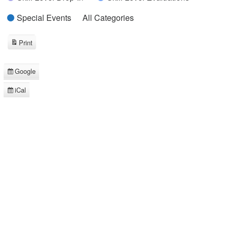
Special Events
All Categories
Print
View
Google
Subscribe
in
iCal
Subscribe
in