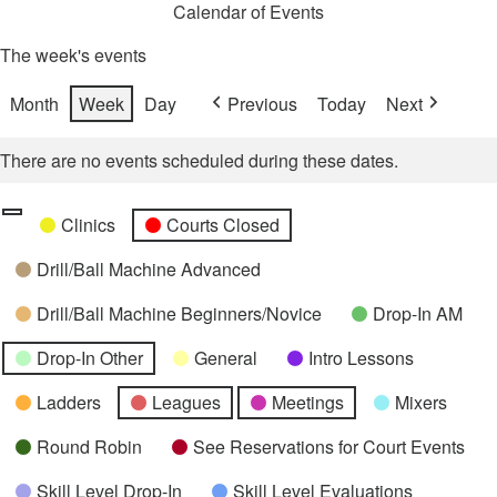
Calendar of Events
The week's events
Month
Week
Day
Previous
Today
Next
There are no events scheduled during these dates.
Categories
Untitled
Clinics
Courts Closed
Category
Drill/Ball Machine Advanced
Drill/Ball Machine Beginners/Novice
Drop-In AM
Drop-In Other
General
Intro Lessons
Ladders
Leagues
Meetings
Mixers
Round Robin
See Reservations for Court Events
Skill Level Drop-In
Skill Level Evaluations