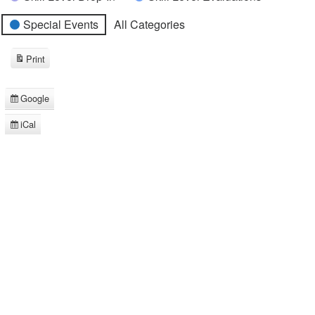
Special Events
All Categories
Print
View
Google
Subscribe
in
iCal
Subscribe
in