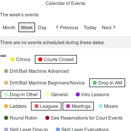
Calendar of Events
The week's events
Month
Week
Day
Previous
Today
Next
There are no events scheduled during these dates.
Categories
Untitled
Clinics
Courts Closed
Category
Drill/Ball Machine Advanced
Drill/Ball Machine Beginners/Novice
Drop-In AM
Drop-In Other
General
Intro Lessons
Ladders
Leagues
Meetings
Mixers
Round Robin
See Reservations for Court Events
Skill Level Drop-In
Skill Level Evaluations