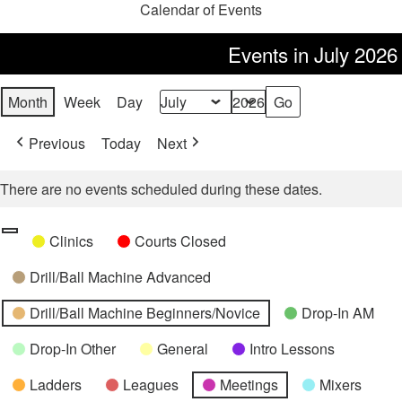
Calendar of Events
Events in July 2026
Month
Week
Day
Month
Year
Previous
Today
Next
There are no events scheduled during these dates.
Categories
Untitled
Clinics
Courts Closed
Category
Drill/Ball Machine Advanced
Drill/Ball Machine Beginners/Novice
Drop-In AM
Drop-In Other
General
Intro Lessons
Ladders
Leagues
Meetings
Mixers