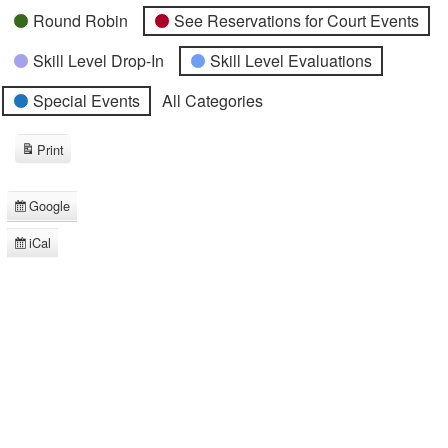
Round Robin
See Reservations for Court Events
Skill Level Drop-In
Skill Level Evaluations
Special Events
All Categories
Print
View
Google
Subscribe
in
iCal
Subscribe
in