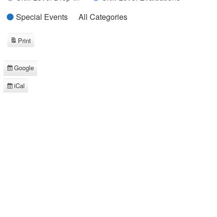
Special Events
All Categories
Print
View
Google
Subscribe
in
iCal
Subscribe
in