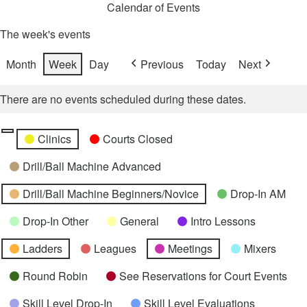
Calendar of Events
The week's events
Month
Week
Day
Previous
Today
Next
There are no events scheduled during these dates.
Categories
Untitled
Clinics
Courts Closed
Category
Drill/Ball Machine Advanced
Drill/Ball Machine Beginners/Novice
Drop-In AM
Drop-In Other
General
Intro Lessons
Ladders
Leagues
Meetings
Mixers
Round Robin
See Reservations for Court Events
Skill Level Drop-In
Skill Level Evaluations