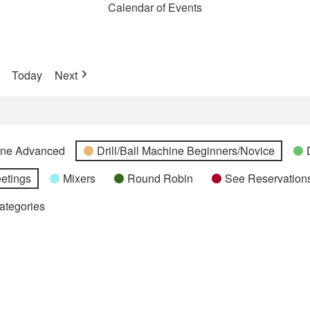
Calendar of Events
Today
Next
hine Advanced
Drill/Ball Machine Beginners/Novice
etings
Mixers
Round Robin
See Reservations
Categories