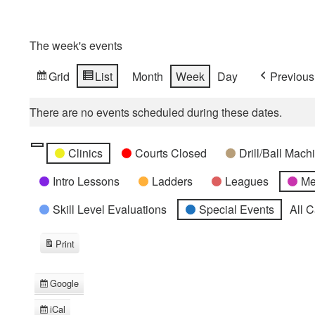
The week's events
Grid
List
Month
Week
Day
Previous
View
View
as
as
There are no events scheduled during these dates.
Categories
Untitled
Clinics
Courts Closed
Drill/Ball Mac
Category
Intro Lessons
Ladders
Leagues
Me
Skill Level Evaluations
Special Events
All 
Print
View
Google
Subscribe
in
iCal