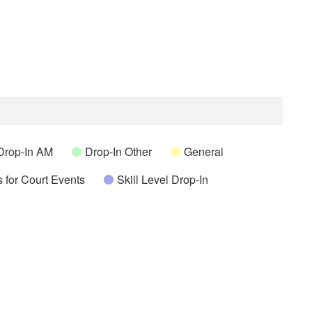
Drop-In AM
Drop-In Other
General
 for Court Events
Skill Level Drop-In