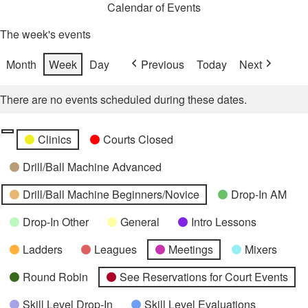
Calendar of Events
The week's events
Month
Week
Day
Previous
Today
Next
There are no events scheduled during these dates.
Categories
Untitled
Clinics
Courts Closed
Category
Drill/Ball Machine Advanced
Drill/Ball Machine Beginners/Novice
Drop-In AM
Drop-In Other
General
Intro Lessons
Ladders
Leagues
Meetings
Mixers
Round Robin
See Reservations for Court Events
Skill Level Drop-In
Skill Level Evaluations