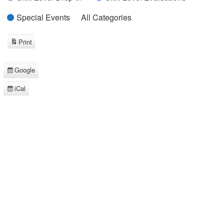
Special Events
All Categories
Print
View
Google
Subscribe
in
iCal
Subscribe
in