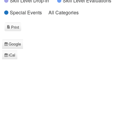
Skill Level Drop-In
Skill Level Evaluations
Special Events
All Categories
Print
View
Google
Subscribe
in
iCal
Subscribe
in