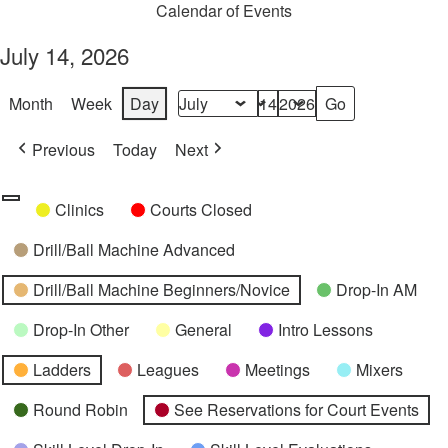
Calendar of Events
July 14, 2026
Month
Week
Day
Month
Day
Year
Previous
Today
Next
Categories
Untitled
Clinics
Courts Closed
Category
Drill/Ball Machine Advanced
Drill/Ball Machine Beginners/Novice
Drop-In AM
Drop-In Other
General
Intro Lessons
Ladders
Leagues
Meetings
Mixers
Round Robin
See Reservations for Court Events