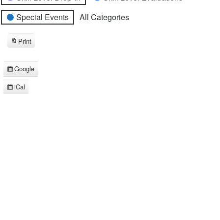
Special Events
All Categories
Print
View
Google
Subscribe
in
iCal
Subscribe
in