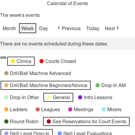
Calendar of Events
The week's events
Month
Week
Day
Previous
Today
Next
There are no events scheduled during these dates.
Categories
Untitled
Clinics
Courts Closed
Category
Drill/Ball Machine Advanced
Drill/Ball Machine Beginners/Novice
Drop-In AM
Drop-In Other
General
Intro Lessons
Ladders
Leagues
Meetings
Mixers
Round Robin
See Reservations for Court Events
Skill Level Drop-In
Skill Level Evaluations