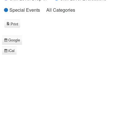
Special Events
All Categories
Print
View
Google
Subscribe
in
iCal
Subscribe
in