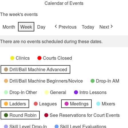
Calendar of Events
The week's events
Month
Week
Day
Previous
Today
Next
There are no events scheduled during these dates.
Categories
Untitled
Clinics
Courts Closed
Category
Drill/Ball Machine Advanced
Drill/Ball Machine Beginners/Novice
Drop-In AM
Drop-In Other
General
Intro Lessons
Ladders
Leagues
Meetings
Mixers
Round Robin
See Reservations for Court Events
Skill Level Drop-In
Skill Level Evaluations