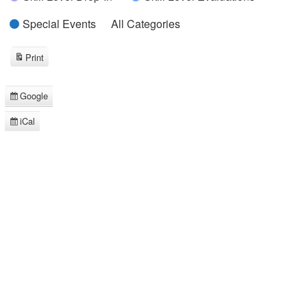
Special Events
All Categories
Print
View
Google
Subscribe
in
iCal
Subscribe
in