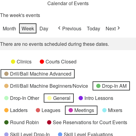
Calendar of Events
The week's events
Month
Week
Day
Previous
Today
Next
There are no events scheduled during these dates.
Categories
Untitled
Clinics
Courts Closed
Category
Drill/Ball Machine Advanced
Drill/Ball Machine Beginners/Novice
Drop-In AM
Drop-In Other
General
Intro Lessons
Ladders
Leagues
Meetings
Mixers
Round Robin
See Reservations for Court Events
Skill Level Drop-In
Skill Level Evaluations