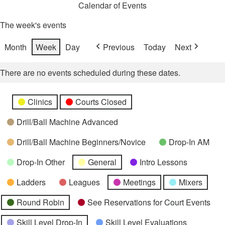
Calendar of Events
The week's events
Month
Week
Day
Previous
Today
Next
There are no events scheduled during these dates.
Categories
Untitled
Clinics
Courts Closed
Category
Drill/Ball Machine Advanced
Drill/Ball Machine Beginners/Novice
Drop-In AM
Drop-In Other
General
Intro Lessons
Ladders
Leagues
Meetings
Mixers
Round Robin
See Reservations for Court Events
Skill Level Drop-In
Skill Level Evaluations