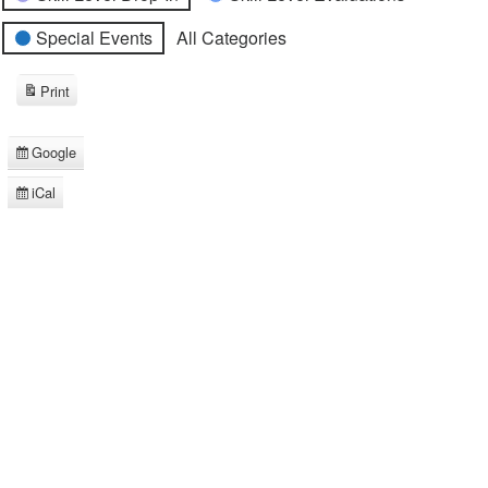
Special Events
All Categories
Print
View
Google
Subscribe
in
iCal
Subscribe
in