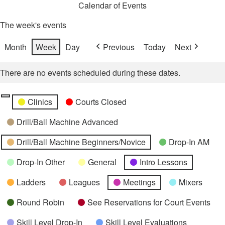
Calendar of Events
The week's events
Month
Week
Day
Previous
Today
Next
There are no events scheduled during these dates.
Categories
Untitled
Clinics
Courts Closed
Category
Drill/Ball Machine Advanced
Drill/Ball Machine Beginners/Novice
Drop-In AM
Drop-In Other
General
Intro Lessons
Ladders
Leagues
Meetings
Mixers
Round Robin
See Reservations for Court Events
Skill Level Drop-In
Skill Level Evaluations