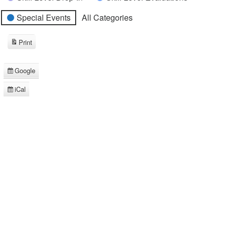
Special Events
All Categories
Print
View
Google
Subscribe
in
iCal
Subscribe
in