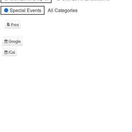
Special Events
All Categories
Print
View
Google
Subscribe
in
iCal
Subscribe
in