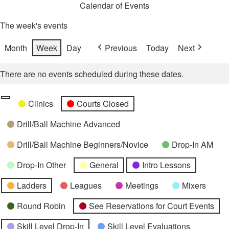
Calendar of Events
The week's events
Month
Week
Day
Previous
Today
Next
There are no events scheduled during these dates.
Categories
Untitled
Clinics
Courts Closed
Category
Drill/Ball Machine Advanced
Drill/Ball Machine Beginners/Novice
Drop-In AM
Drop-In Other
General
Intro Lessons
Ladders
Leagues
Meetings
Mixers
Round Robin
See Reservations for Court Events
Skill Level Drop-In
Skill Level Evaluations